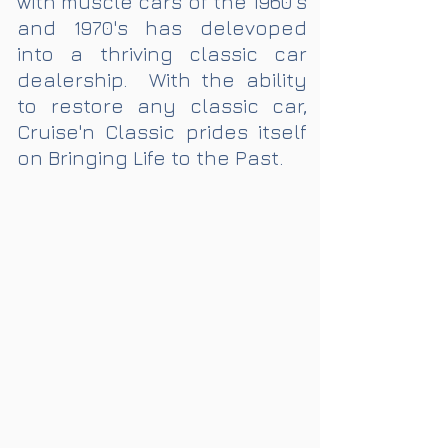
with muscle cars of the 1960's
and 1970's has delevoped
into a thriving classic car
dealership. With the ability
to restore any classic car,
Cruise'n Classic prides itself
on Bringing Life to the Past.