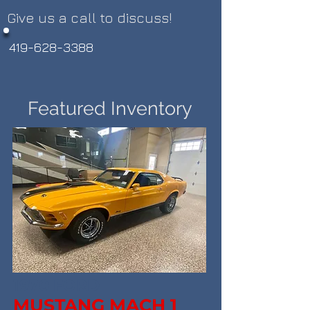
Give us a call to discuss!
419-628-3388
Featured Inventory
1970 FORD
MUSTANG MACH 1