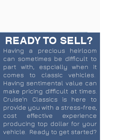
READY TO SELL?
Having a precious heirloom
can sometimes be difficult to
part with, espcially when it
comes to classic vehicles.
Having sentimental value can
make pricing difficult at times.
Cruise'n Classics is here to
provide you with a stress-free,
CURRENT INVENTORY
SOLD INVENTORY
cost effective experience
producing top dollar for your
vehicle. Ready to get started?