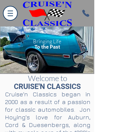
Bringing Life
To the Past
Welcome to
CRUISE'N CLASSICS
Cruise'n Classics began in
2000 as a result of a passion
for classic automobiles. Jon
Hoying's love for Auburn,
Cord & Duesenbergs, along