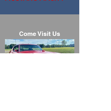
$48,000
Come Visit Us