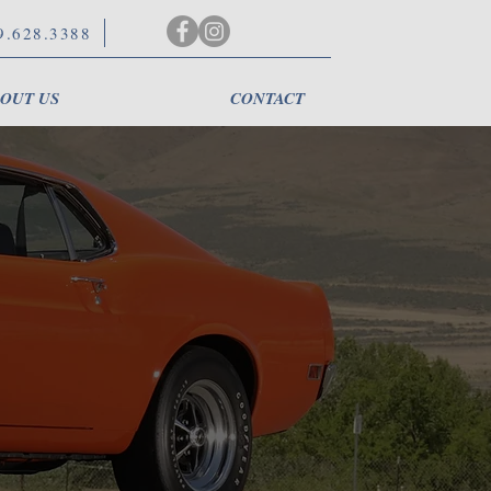
9.628.3388
OUT US
CONTACT