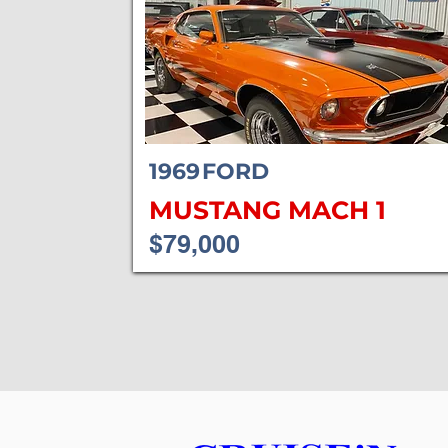
1969
FORD
MUSTANG MACH 1
$79,000