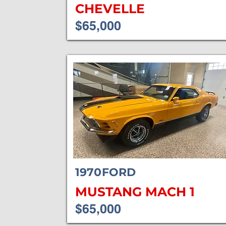
CHEVELLE
$65,000
1970
FORD
MUSTANG MACH 1
$65,000