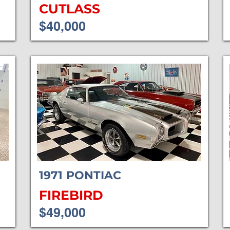
CUTLASS
$40,000
1971
PONTIAC
FIREBIRD
$49,000