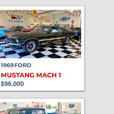
1969
FORD
MUSTANG MACH 1
$96,000