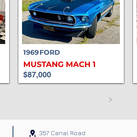
1969
FORD
MUSTANG MACH 1
$87,000
357 Canal Road