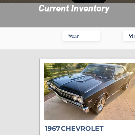
Current Inventory
1967
CHEVROLET