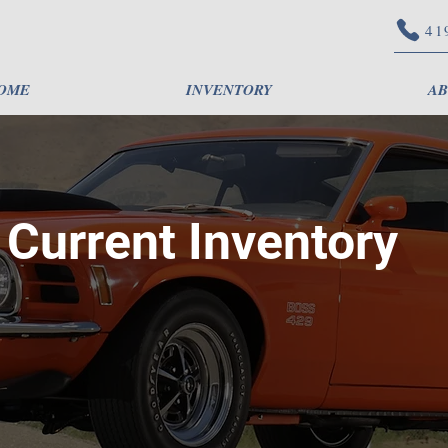
41
OME
INVENTORY
AB
Current Inventory