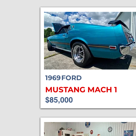
1969
FORD
MUSTANG MACH 1
$85,000