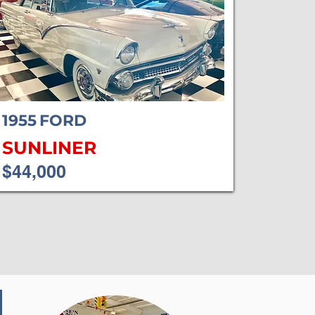
1955
FORD
SUNLINER
$44,000