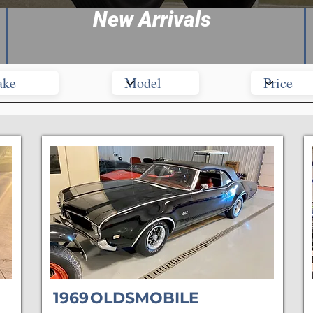
New Arrivals
1969
OLDSMOBILE