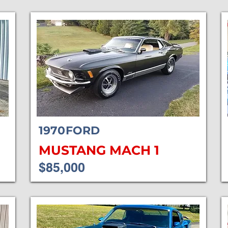
1970
FORD
MUSTANG MACH 1
$85,000