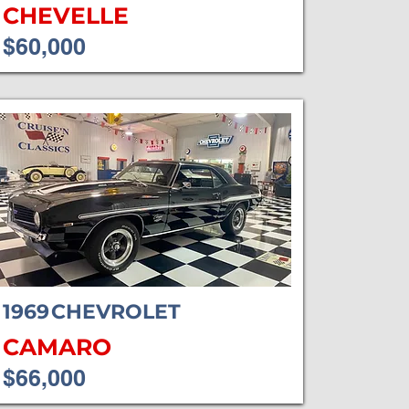
CHEVELLE
$60,000
1969
CHEVROLET
CAMARO
$66,000