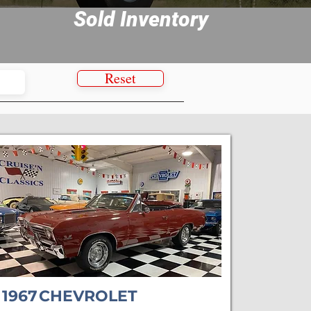
Sold Inventory
Reset
1967
CHEVROLET