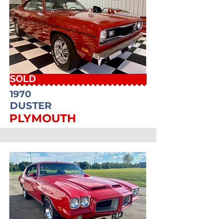
SOLD
1970
DUSTER
PLYMOUTH