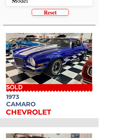
Reset
SOLD
1973
CAMARO
CHEVROLET