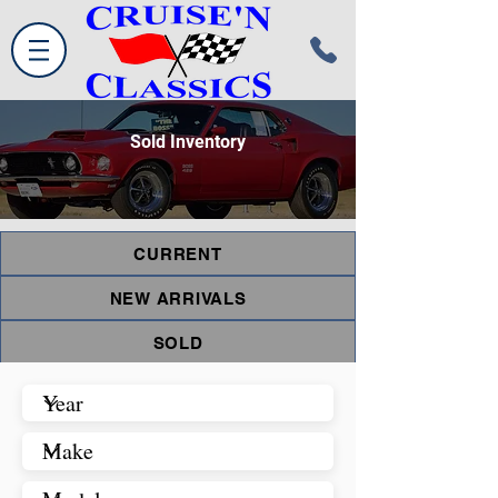
Sold Inventory
CURRENT
NEW ARRIVALS
SOLD