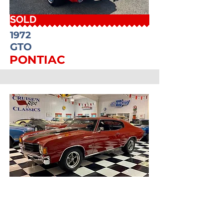
SOLD
1972
GTO
PONTIAC
SOLD
1972
CHEVELLE
CHEVROLET