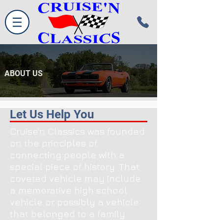
ABOUT US
Let Us Help You
Cruise'n Classics was founded
on the principles of
connecting people with a
special piece of history. That
coveted vehicle may include
a memorative high school
vehicle or possibly a vehicle
that belonged to a family