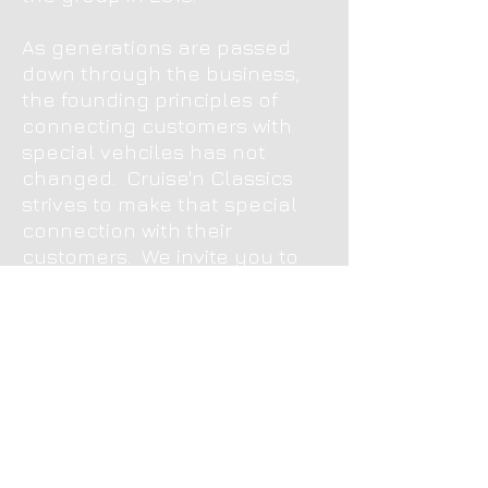
As generations are passed
down through the business,
the founding principles of
connecting customers with
special vehciles has not
changed. Cruise'n Classics
strives to make that special
connection with their
customers. We invite you to
come to our showroom today
so you may be able to make
that special connection
yourself.
Message Us
357 Canal Road
Minster, OH 45865