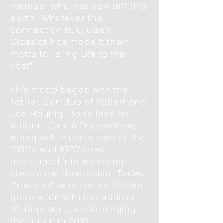
member who has now left this
earth. Whatever the
connection is, Cruise'n
Classics has made it their
motto to, "Bring Life to the
Past".
This motto began with the
Father, Son duo of Robert and
Jon Hoying.
Jon's love for
Auburn, Cord & Duesenbers,
along with muscle cars of the
1960's and 1970's has
developed into a thriving
classic car dealership. Today,
Cruise'n Classics is on its third
generation with the addition
of Jon's son, Jacob joinging
the group in 2018.