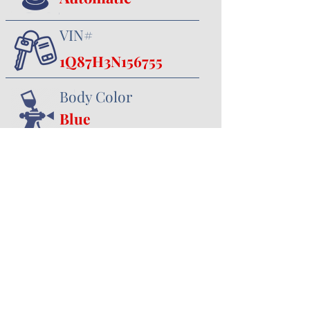
VIN#
1Q87H3N156755
Body Color
Blue
Interior Color
Black
357 Canal Road
Minster, OH 45865
419.628.3388
jhoying@cruisenclassics.com