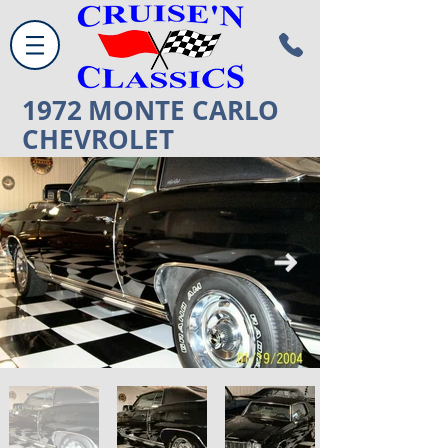
1972
MONTE CARLO
CHEVROLET