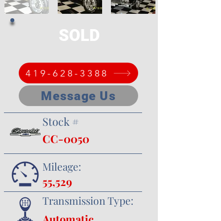
SOLD
419-628-3388
Message Us
Stock #
CC-0050
Mileage:
55,529
Transmission Type:
Automatic