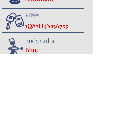
VIN#
1Q87H3N156755
Body Color
Blue
Interior Color
Black
357 Canal Road
Minster, OH 45865
419.628.3388
jhoying@cruisenclassics.com