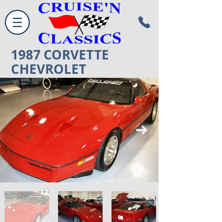
1987
CORVETTE
CHEVROLET