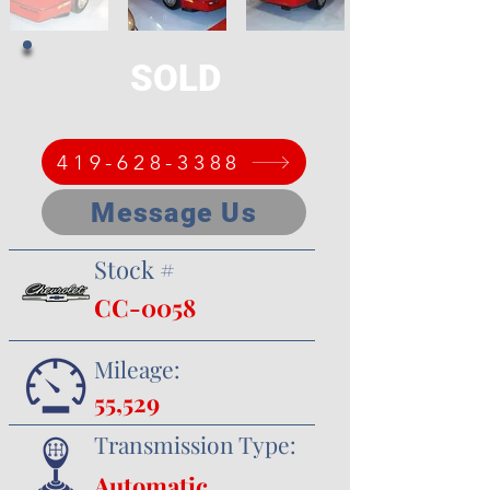
SOLD
419-628-3388
Message Us
Stock #
CC-0058
Mileage:
55,529
Transmission Type:
Automatic