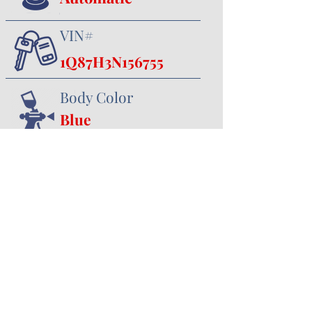
VIN#
1Q87H3N156755
Body Color
Blue
Interior Color
Black
357 Canal Road
Minster, OH 45865
419.628.3388
jhoying@cruisenclassics.com