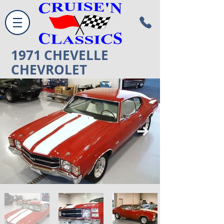
1971
CHEVELLE
CHEVROLET