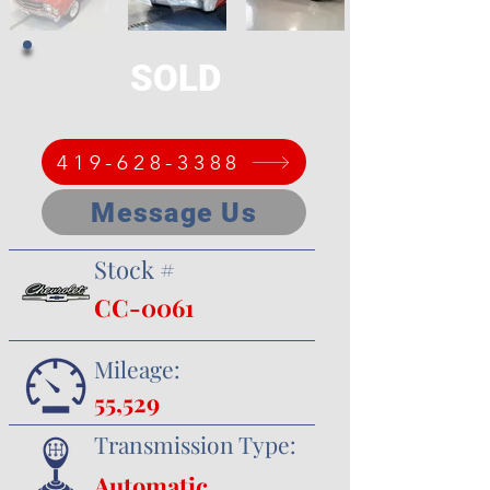
SOLD
419-628-3388
Message Us
Stock #
CC-0061
Mileage:
55,529
Transmission Type:
Automatic