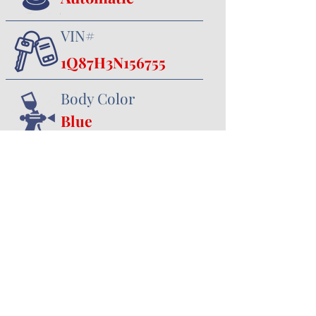
VIN#
1Q87H3N156755
Body Color
Blue
Interior Color
Black
357 Canal Road
Minster, OH 45865
419.628.3388
jhoying@cruisenclassics.com