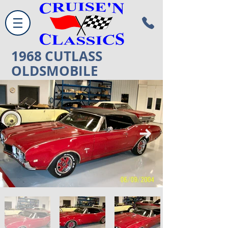
1968
CUTLASS
OLDSMOBILE