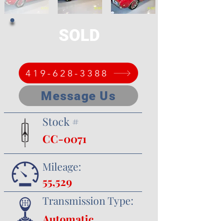
SOLD
419-628-3388
Message Us
Stock #
CC-0071
Mileage:
55,529
Transmission Type:
Automatic