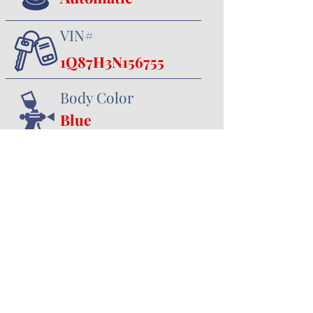
VIN#
1Q87H3N156755
Body Color
Blue
Interior Color
Black
357 Canal Road
Minster, OH 45865
419.628.3388
jhoying@cruisenclassics.com