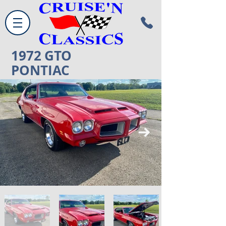
1972
GTO
PONTIAC