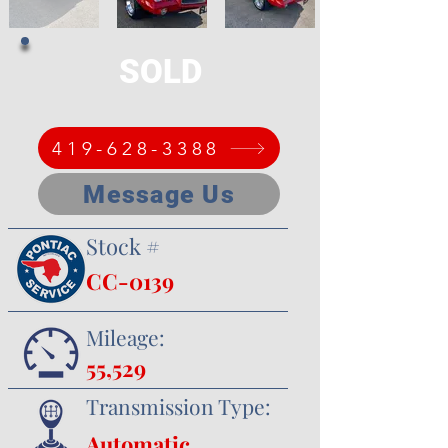
SOLD
419-628-3388
Message Us
Stock #
CC-0139
Mileage:
55,529
Transmission Type:
Automatic