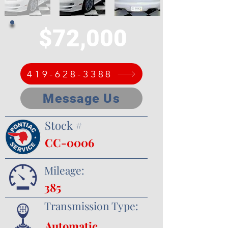
$72,000
419-628-3388
Message Us
Stock #
CC-0006
Mileage:
385
Transmission Type:
Automatic