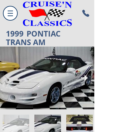
1999
PONTIAC
TRANS AM