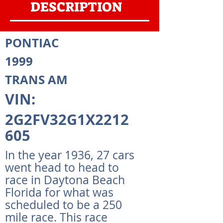
DESCRIPTION
PONTIAC
1999
TRANS AM
VIN:
2G2FV32G1X2212
605
In the year 1936, 27 cars
went head to head to
race in Daytona Beach
Florida for what was
scheduled to be a 250
mile race. This race