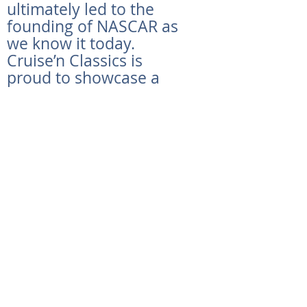
ultimately led to the
founding of NASCAR as
we know it today.
Cruise’n Classics is
proud to showcase a
piece of NASCAR history
with this 30th
Anniversary Daytona
500 Pace Car. Sporting
only xx original miles,
this limited edition (1 in
535 made) Trans Am
features a 5.7 liter, 320
horsepower V-8 engine
that will be sure to put
you in the backseat as
soon as you hit the
accelerator. Spotless