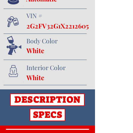
VIN #
2G2FV32G1X2212605
Body Color
White
Interior Color
White
DESCRIPTION
SPECS