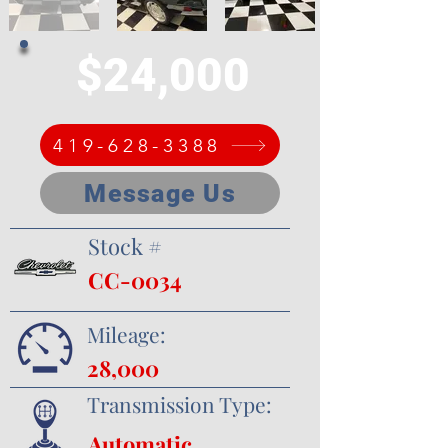
$24,000
419-628-3388
Message Us
Stock #
CC-0034
Mileage:
28,000
Transmission Type:
Automatic