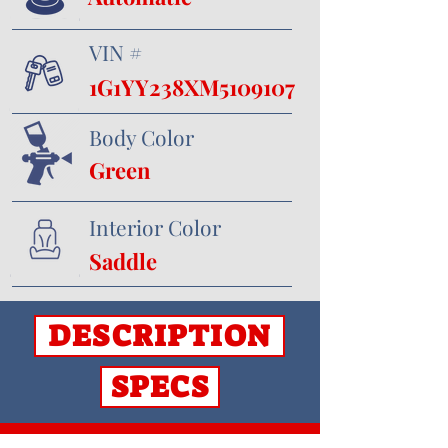
VIN #
1G1YY238XM5109107
Body Color
Green
Interior Color
Saddle
DESCRIPTION
SPECS