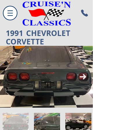
1991
CHEVROLET
CORVETTE