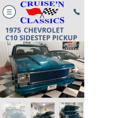
1975
CHEVROLET
C10 SIDESTEP PICKUP