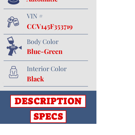
VIN #
CCV145F353719
Body Color
Blue-Green
Interior Color
Black
DESCRIPTION
SPECS