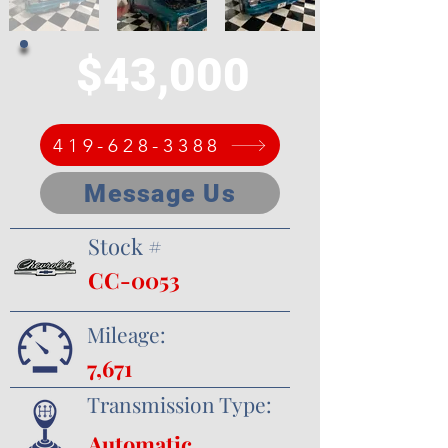
$43,000
419-628-3388
Message Us
Stock #
CC-0053
Mileage:
7,671
Transmission Type:
Automatic