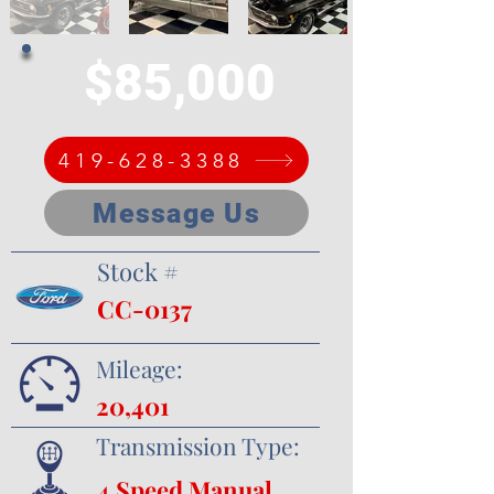
$85,000
419-628-3388
Message Us
Stock #
CC-0137
Mileage:
20,401
Transmission Type:
4 Speed Manual