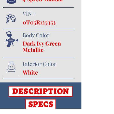
VIN #
0T05R125353
Body Color
Dark Ivy Green
Metallic
Interior Color
White
DESCRIPTION
SPECS