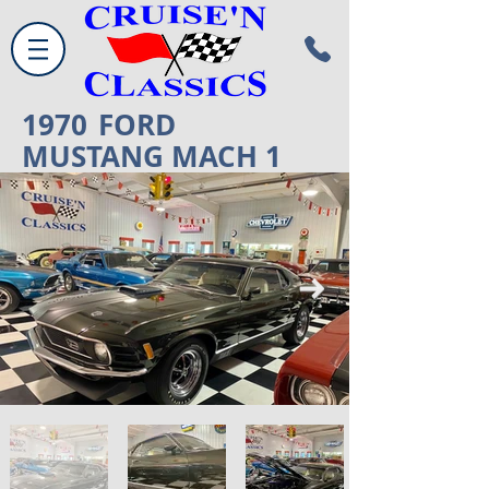
1970
FORD
MUSTANG MACH 1