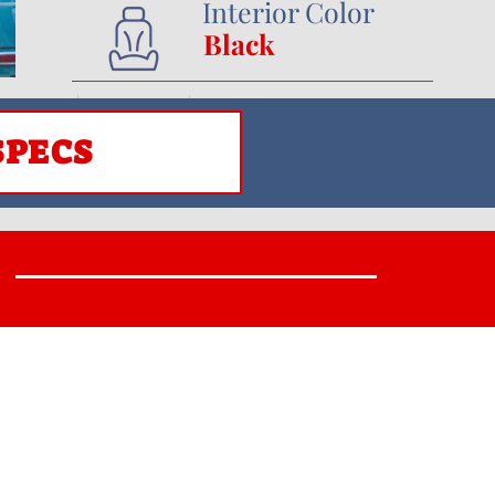
Interior Color
Black
SPECS