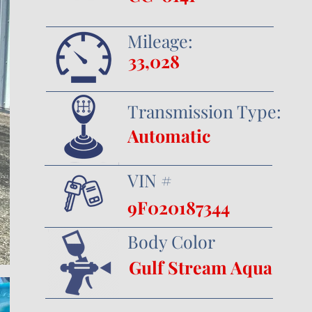
Mileage:
33,028
Transmission Type:
Automatic
VIN #
9F020187344
Body Color
Gulf Stream Aqua