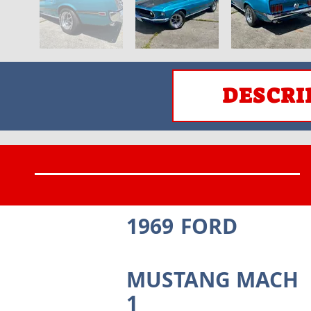
DESCRI
1969
FORD
MUSTANG MACH
1