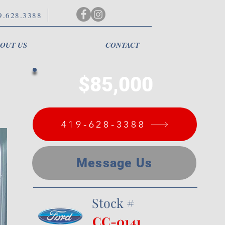
9.628.3388
OUT US
CONTACT
$85,000
419-628-3388
Message Us
Stock #
CC-0141