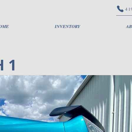
41
OME
INVENTORY
AB
 1