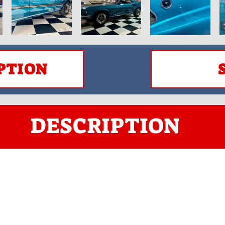
PTION
DESCRIPTION