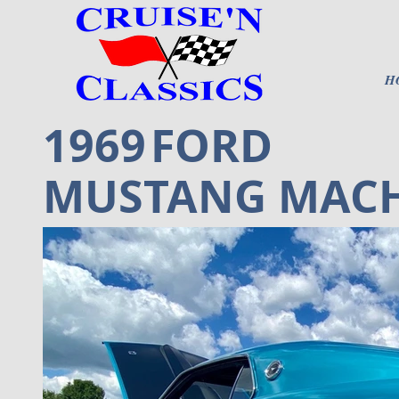
H
1969
FORD
MUSTANG MACH