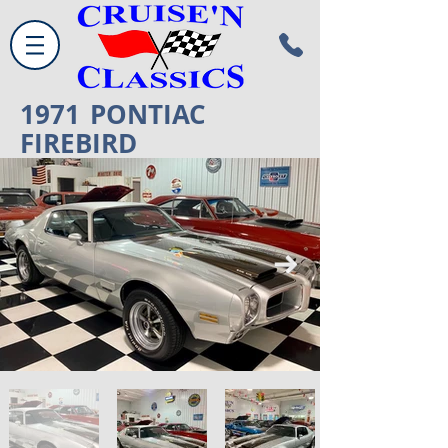
1971
PONTIAC
FIREBIRD