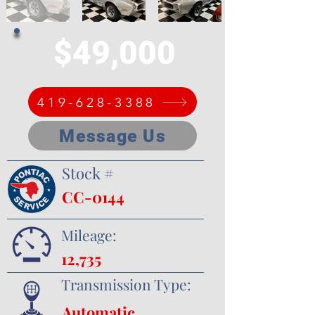
$49,000
419-628-3388
Message Us
Stock #
CC-0144
Mileage:
12,735
Transmission Type:
Automatic