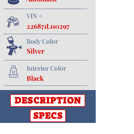
VIN #
226871L110297
Body Color
Silver
Interior Color
Black
DESCRIPTION
SPECS