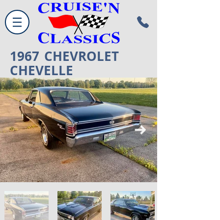
1967
CHEVROLET
CHEVELLE