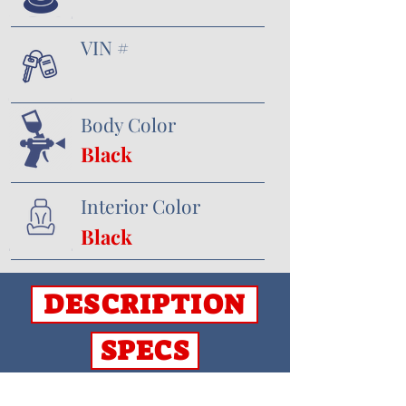
VIN #
Body Color
Black
Interior Color
Black
DESCRIPTION
SPECS