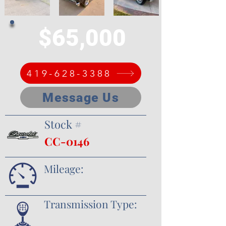
$65,000
419-628-3388
Message Us
Stock #
CC-0146
Mileage:
Transmission Type: